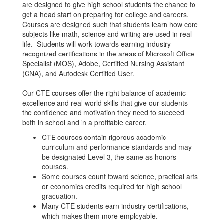
are designed to give high school students the chance to
get a head start on preparing for college and careers.
Courses are designed such that students learn how core
subjects like math, science and writing are used in real-
life. Students will work towards earning industry
recognized certifications in the areas of Microsoft Office
Specialist (MOS), Adobe, Certified Nursing Assistant
(CNA), and Autodesk Certified User.
Our CTE courses offer the right balance of academic
excellence and real-world skills that give our students
the confidence and motivation they need to succeed
both in school and in a profitable career.
CTE courses contain rigorous academic
curriculum and performance standards and may
be designated Level 3, the same as honors
courses.
Some courses count toward science, practical arts
or economics credits required for high school
graduation.
Many CTE students earn industry certifications,
which makes them more employable.