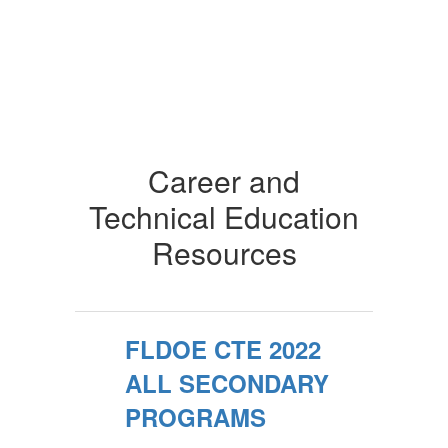
Career and
Technical Education
Resources
FLDOE CTE 2022
ALL SECONDARY
PROGRAMS