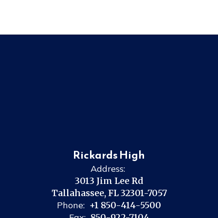
Rickards High
Address:
3013 Jim Lee Rd
Tallahassee, FL 32301-7057
Phone:
+1 850-414-5500
Fax:
850-922-7104