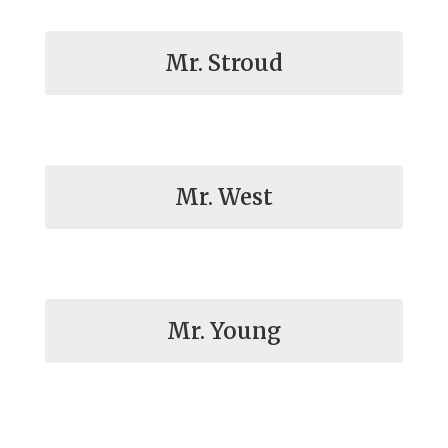
Mr. Stroud
Mr. West
Mr. Young