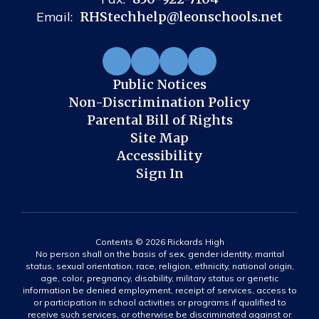
Email:
RHStechhelp@leonschools.net
Public Notices
Non-Discrimination Policy
Parental Bill of Rights
Site Map
Accessibility
Sign In
Contents © 2026 Rickards High
No person shall on the basis of sex, gender identity, marital
status, sexual orientation, race, religion, ethnicity, national origin,
age, color, pregnancy, disability, military status or genetic
information be denied employment, receipt of services, access to
or participation in school activities or programs if qualified to
receive such services, or otherwise be discriminated against or