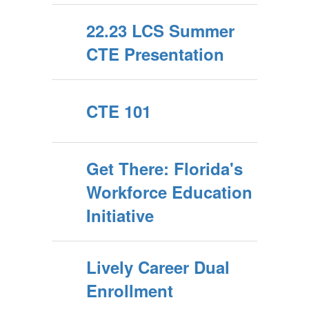
22.23 LCS Summer
CTE Presentation
CTE 101
Get There: Florida's
Workforce Education
Initiative
Lively Career Dual
Enrollment