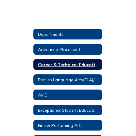
Departments
Advanced Placement
Career & Technical Education
English Language Arts(ELA)/Reading
AVID
Exceptional Student Education (ESE)
Fine & Performing Arts