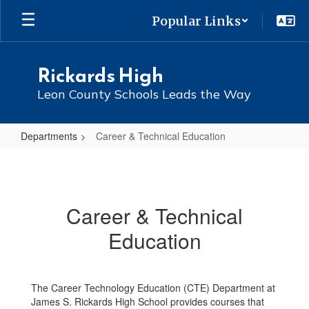
Skip
Popular Links
to
main
content
Rickards High
Leon County Schools Leads the Way
Departments
Career & Technical Education
Career
&
Technical
Career & Technical
Education
Education
The Career Technology Education (CTE) Department at
James S. Rickards High School provides courses that