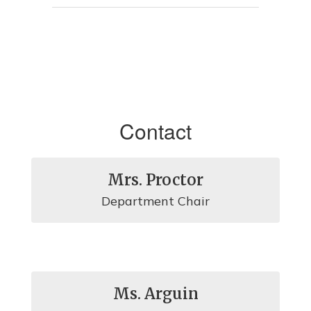
Contact
Mrs. Proctor
Department Chair
Ms. Arguin