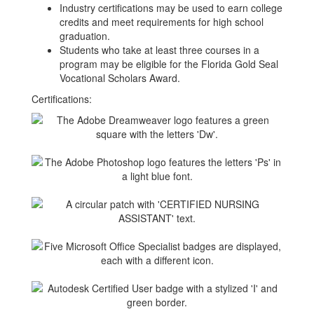
Industry certifications may be used to earn college
credits and meet requirements for high school
graduation.
Students who take at least three courses in a
program may be eligible for the Florida Gold Seal
Vocational Scholars Award.
Certifications: